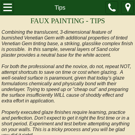
HOME
Tips
FAUX PAINTING - TIPS
SAMPLES
Combining the translucent, 3-dimensional feature of
Glazes
burnished Venetian Gem with additional properties of tinted
Venetian Gem tinting base, a striking, glasslike complex finish
is possible. In this sample, several layers of Sand color
Glazes Advanced
plaster provides a neutral base for the white accent.
For both the professional and the novice, do not, repeat NOT,
Marble
attempt shortcuts to save on time or cost when glazing. A
well-sealed surface is paramount, given that today's glaze
Stencils
formulations chemically and physically bond with their
underlayer. Trying to speed up or "cheap out" and preparing
the surface insufficiently WILL cause of shoddy effect and
Italian Plaster
extra effort in application.
Properly executed glaze finishes require learning, practice
Textures
and perfection. Don't expect to get it right the first time or in a
short period. Experiment and test before attempting anything
on your walls. This is a tricky process and you will be glad
Multilayer