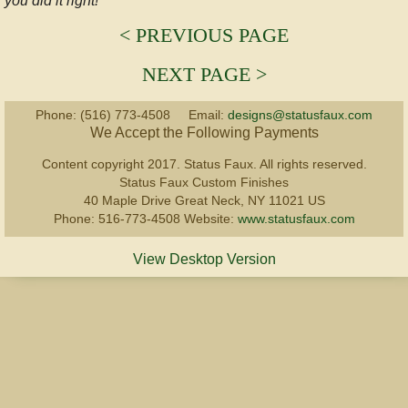
you did it right!​
Specialty
< PREVIOUS PAGE
NEXT PAGE >
Antiquing
Phone: (516) 773-4508 Email:
designs@statusfaux.com
Traditional
We Accept the Following Payments
Content copyright 2017. Status Faux. All rights reserved.
Gilding
Status Faux Custom Finishes
40 Maple Drive Great Neck, NY 11021 US
Graining
Phone: 516-773-4508 Website:
www.statusfaux.com
View Desktop Version
GALLERY
ABOUT
FAQ
TESTIMONIALS