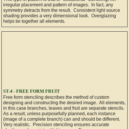
irregular placement and pattern of images. In fact, any
symmetry detracts from the result. Consistent light source
shading provides a very dimensional look. Overglazing
helps tie together all elements.
ST-4 - FREE FORM FRUIT
Free form stenciling describes the method of custom
designing and constructing the desired image. All elements,
in this case branches, leaves and fruit are separate stencils.
As a result, unless purposefully planned, each instance
(image of a complete branch) can and should be different.
Very realistic. Precision stenciling ensures accurate