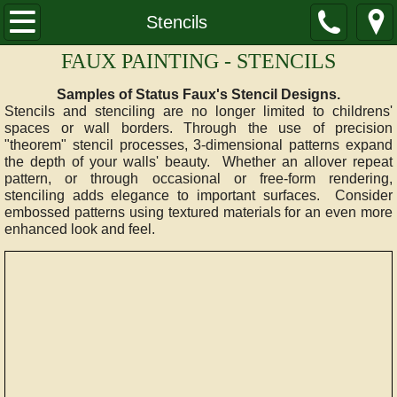
HOME
Stencils
FAUX PAINTING - STENCILS
SAMPLES
Samples of Status Faux's Stencil Designs.
Glazes
Stencils and stenciling are no longer limited to childrens'
spaces or wall borders. Through the use of precision
"theorem" stencil processes, 3-dimensional patterns expand
Glazes Advanced
the depth of your walls' beauty. Whether an allover repeat
pattern, or through occasional or free-form rendering,
stenciling adds elegance to important surfaces. Consider
Marble
embossed patterns using textured materials for an even more
enhanced look and feel.
Stencils
Italian Plaster
Textures
Multilayer