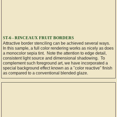
ST-6 - RINCEAUX FRUIT BORDERS
Attractive border stenciling can be achieved several ways.
In this sample, a full color rendering works as nicely as does
a monocolor sepia tint. Note the attention to edge detail,
consistent light source and dimensional shadowing. To
complement such foreground art, we have incorporated a
special background effect known as a "color reactive" finish
as compared to a conventional blended glaze.