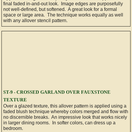
final faded in-and-out look. Image edges are purposefully
not well-defined, but softened. A great look for a formal
HOW TO...
space or large area. The technique works equally as well
with any allover stencil pattern.
Select Color
Prepare a Surface
How To Glaze a Wall
Tips
RECENT ADS
ST-9 - CROSSED GARLAND OVER FAUXSTONE
TEXTURE
CONTACT
Over a glazed texture, this allover pattern is applied using a
faded blush technique whereby colors merged and flow with
no discernible breaks. An impressive look that works nicely
Kitchen Cabinets, Furniture and More
in larger dining rooms. In softer colors, can dress up a
bedroom.