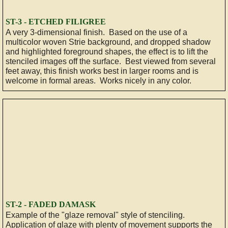
Specialty
ST-3 - ETCHED FILIGREE
​A very 3-dimensional finish. Based on the use of a
multicolor woven Strie background, and dropped shadow
Antiquing
and highlighted foreground shapes, the effect is to lift the
stenciled images off the surface. Best viewed from several
Traditional
feet away, this finish works best in larger rooms and is
welcome in formal areas. Works nicely in any color.
Gilding
Graining
GALLERY
ABOUT
FAQ
ST-2 - FADED DAMASK
​Example of the "glaze removal" style of stenciling.
TESTIMONIALS
Application of glaze with plenty of movement supports the