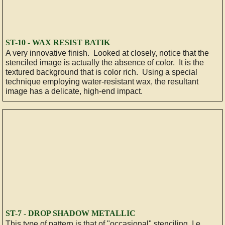
ST-10 - WAX RESIST BATIK
A very innovative finish. Looked at closely, notice that the
stenciled image is actually the absence of color. It is the
textured background that is color rich. Using a special
technique employing water-resistant wax, the resultant
image has a delicate, high-end impact.
ST-7 - DROP SHADOW METALLIC
This type of pattern is that of "occasional" stenciling, I.e.