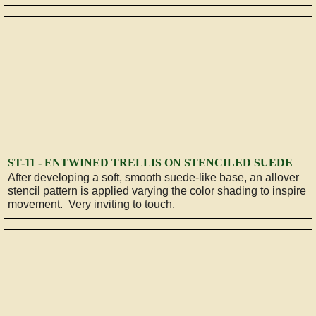
​ST-11 - ENTWINED TRELLIS ON STENCILED SUEDE
After developing a soft, smooth suede-like base, an allover
stencil pattern is applied varying the color shading to inspire
movement. Very inviting to touch.