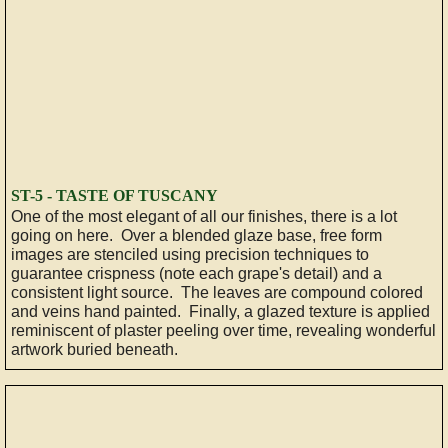
ST-5 - TASTE OF TUSCANY
One of the most elegant of all our finishes, there is a lot
going on here. Over a blended glaze base, free form
images are stenciled using precision techniques to
guarantee crispness (note each grape's detail) and a
consistent light source. The leaves are compound colored
and veins hand painted. Finally, a glazed texture is applied
reminiscent of plaster peeling over time, revealing wonderful
artwork buried beneath.