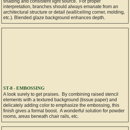
shading and consistent light source. For proper
interpretation, branches should always emanate from an
architectural structure or detail (wall/ceiling corner, molding,
etc.). Blended glaze background enhances depth.
​ST-8 - EMBOSSING
A look surely to get praises. By combining raised stencil
elements with a textured background (tissue paper) and
delicately adding color to emphasize the embossing, this
finish gives a formal boost. A wonderful solution for powder
rooms, areas beneath chair rails, etc.