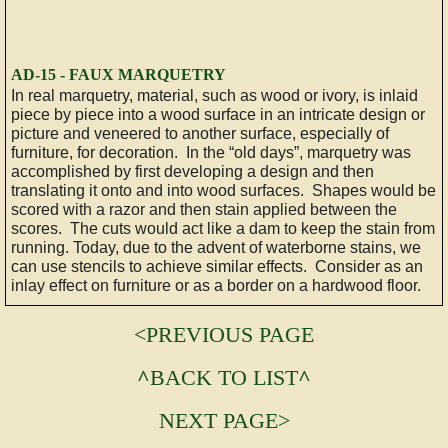
AD-15 - FAUX MARQUETRY
In real marquetry, material, such as wood or ivory, is inlaid
piece by piece into a wood surface in an intricate design or
picture and veneered to another surface, especially of
furniture, for decoration. In the “old days”, marquetry was
accomplished by first developing a design and then
translating it onto and into wood surfaces. Shapes would be
scored with a razor and then stain applied between the
scores. The cuts would act like a dam to keep the stain from
running. Today, due to the advent of waterborne stains, we
can use stencils to achieve similar effects. Consider as an
inlay effect on furniture or as a border on a hardwood floor.
<PREVIOUS PAGE
^
BACK TO LIST
^
NEXT PAGE>